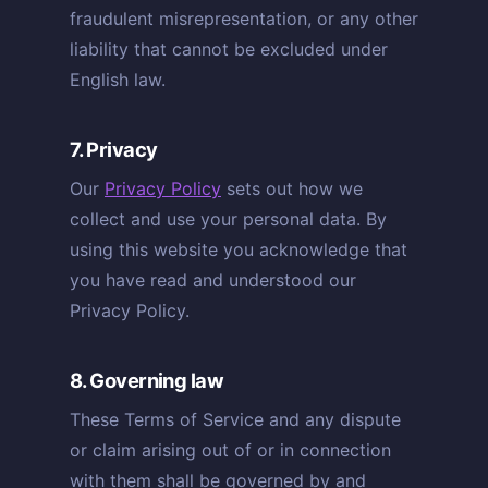
fraudulent misrepresentation, or any other
liability that cannot be excluded under
English law.
7. Privacy
Our
Privacy Policy
sets out how we
collect and use your personal data. By
using this website you acknowledge that
you have read and understood our
Privacy Policy.
8. Governing law
These Terms of Service and any dispute
or claim arising out of or in connection
with them shall be governed by and