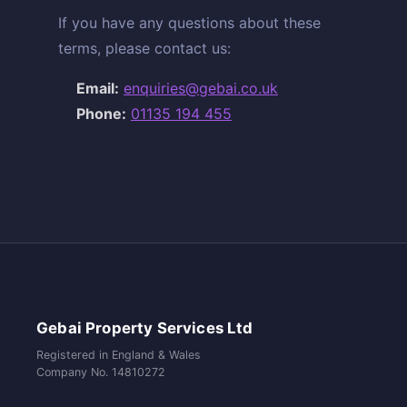
If you have any questions about these
terms, please contact us:
Email:
enquiries@gebai.co.uk
Phone:
01135 194 455
Gebai Property Services Ltd
Registered in England & Wales
Company No. 14810272