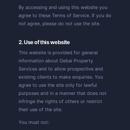
By accessing and using this website you
agree to these Terms of Service. If you do
not agree, please do not use the site.
2. Use of this website
This website is provided for general
information about Gebai Property
Services and to allow prospective and
existing clients to make enquiries. You
agree to use the site only for lawful
purposes and in a manner that does not
infringe the rights of others or restrict
their use of the site.
You must not: