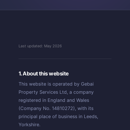
Last updated: May 2026
1. About this website
This website is operated by Gebai
Property Services Ltd, a company
registered in England and Wales
(Company No. 14810272), with its
principal place of business in Leeds,
Yorkshire.