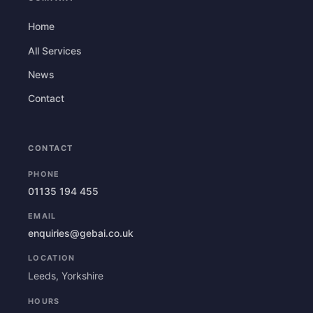
Home
All Services
News
Contact
CONTACT
PHONE
01135 194 455
EMAIL
enquiries@gebai.co.uk
LOCATION
Leeds, Yorkshire
HOURS