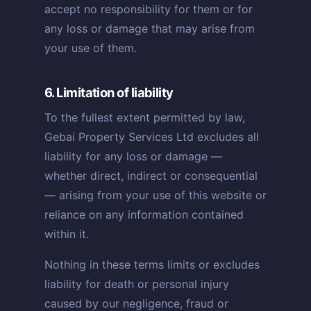
accept no responsibility for them or for
any loss or damage that may arise from
your use of them.
6. Limitation of liability
To the fullest extent permitted by law,
Gebai Property Services Ltd excludes all
liability for any loss or damage —
whether direct, indirect or consequential
— arising from your use of this website or
reliance on any information contained
within it.
Nothing in these terms limits or excludes
liability for death or personal injury
caused by our negligence, fraud or