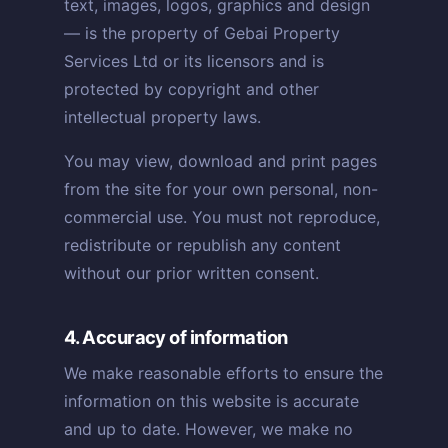
text, images, logos, graphics and design
— is the property of Gebai Property
Services Ltd or its licensors and is
protected by copyright and other
intellectual property laws.
You may view, download and print pages
from the site for your own personal, non-
commercial use. You must not reproduce,
redistribute or republish any content
without our prior written consent.
4. Accuracy of information
We make reasonable efforts to ensure the
information on this website is accurate
and up to date. However, we make no