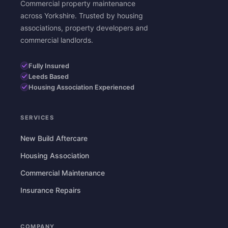
Commercial property maintenance
across Yorkshire. Trusted by housing
associations, property developers and
commercial landlords.
Fully Insured
Leeds Based
Housing Association Experienced
SERVICES
New Build Aftercare
Housing Association
Commercial Maintenance
Insurance Repairs
COMPANY