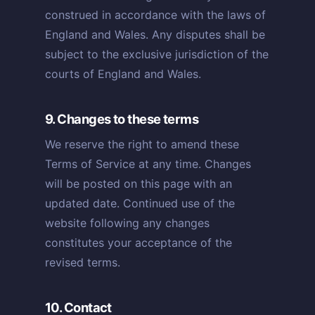
construed in accordance with the laws of
England and Wales. Any disputes shall be
subject to the exclusive jurisdiction of the
courts of England and Wales.
9. Changes to these terms
We reserve the right to amend these
Terms of Service at any time. Changes
will be posted on this page with an
updated date. Continued use of the
website following any changes
constitutes your acceptance of the
revised terms.
10. Contact