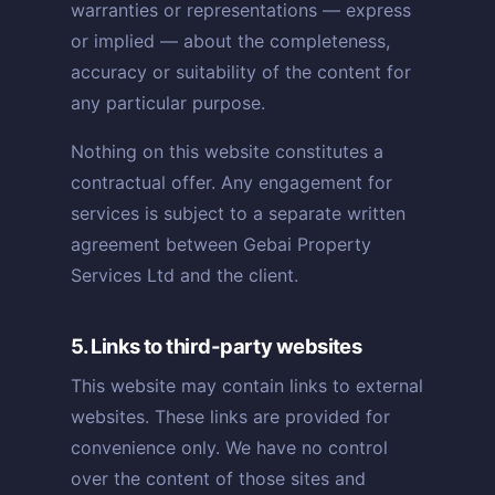
warranties or representations — express
or implied — about the completeness,
accuracy or suitability of the content for
any particular purpose.
Nothing on this website constitutes a
contractual offer. Any engagement for
services is subject to a separate written
agreement between Gebai Property
Services Ltd and the client.
5. Links to third-party websites
This website may contain links to external
websites. These links are provided for
convenience only. We have no control
over the content of those sites and