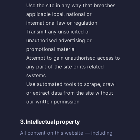
Use the site in any way that breaches
applicable local, national or
international law or regulation
Transmit any unsolicited or
unauthorised advertising or
promotional material
Attempt to gain unauthorised access to
any part of the site or its related
systems
Use automated tools to scrape, crawl
or extract data from the site without
our written permission
3. Intellectual property
All content on this website — including