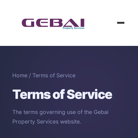
Home
/ Terms of Service
Terms of Service
The terms governing use of the Gebai
Property Services website.